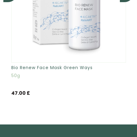
Bio Renew Face Mask Green Ways
50g
47.00 £