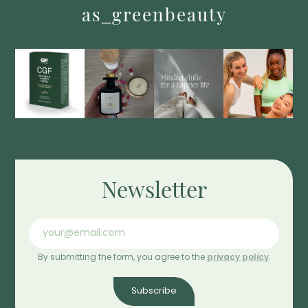
as_greenbeauty
Newsletter
By submitting the form, you agree to the
privacy policy
.
Subscribe