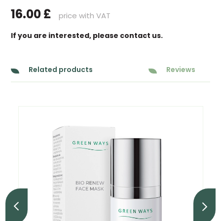
16.00
£
price with VAT
If you are interested, please contact us.
Related products
Reviews