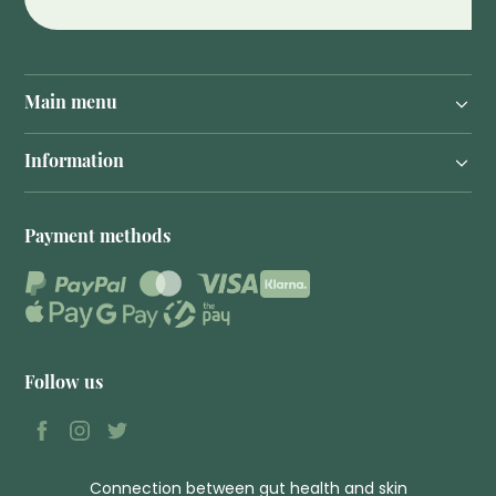
Main menu
Information
Payment methods
Follow us
Connection between gut health and skin