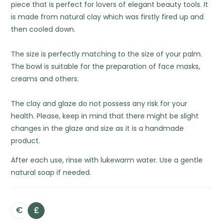
piece that is perfect for lovers of elegant beauty tools. It
is made from natural clay which was firstly fired up and
then cooled down.
The size is perfectly matching to the size of your palm.
The bowl is suitable for the preparation of face masks,
creams and others.
The clay and glaze do not possess any risk for your
health. Please, keep in mind that there might be slight
changes in the glaze and size as it is a handmade
product.
After each use, rinse with lukewarm water. Use a gentle
natural soap if needed.
€
£