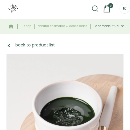
0
€
E-shop
Natural cosmetics & accessories
Handmade ritual bowl -
back to product list