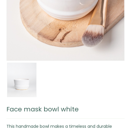
Face mask bowl white
This handmade bowl makes a timeless and durable