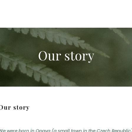
Our story
Our story
We were born in Opava (a small town in the Czech Republic