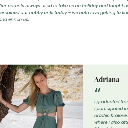
Our parents always used to take us on holiday and taught u
remained our hobby until today – we both love getting to kn
and enrich us.
Adriana
I graduated fro
I participated i
Hradec Kralove.
where I also at