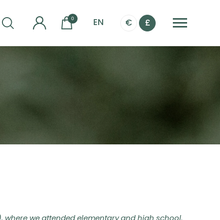
0
EN
€
£
), where we attended elementary and high school.