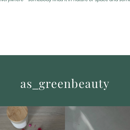
everywhere - somebody finds it in nature or space and somebo
as_greenbeauty