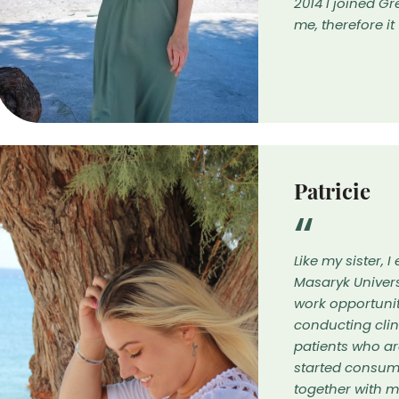
2014 I joined 
me, therefore i
Patricie
Like my sister,
Masaryk Univers
work opportuniti
conducting cli
patients who ar
started consum
together with m