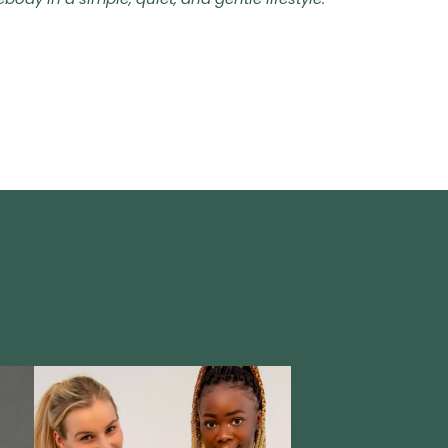
dy in a simple, quiet, and gentle lifestyle.'