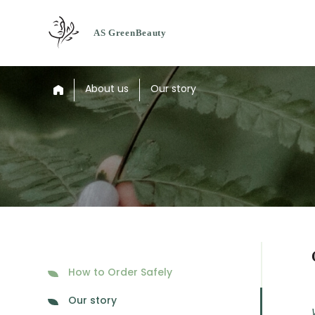
About us
Our story
How to Order Safely
Our story