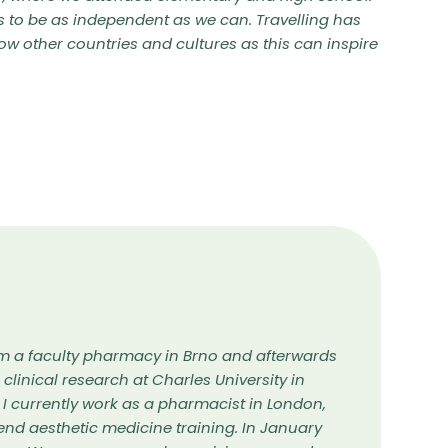
s to be as independent as we can. Travelling has
ow other countries and cultures as this can inspire
m a faculty pharmacy in Brno and afterwards
n clinical research at Charles University in
 I currently work as a pharmacist in London,
tend aesthetic medicine training. In January