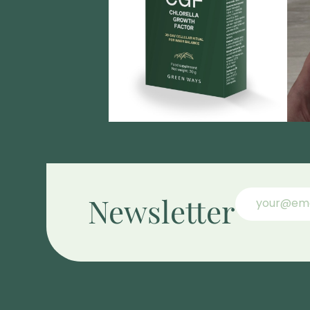
Newsletter