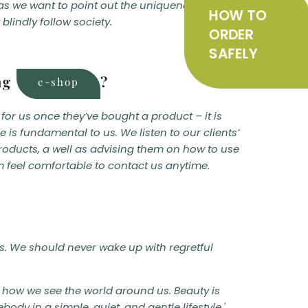
e as we want to point out the uniqueness of each
HOW TO
blindly follow society.
ORDER
SAFELY
HOW
ing
?
e-shop
TO
for us once they’ve bought a product – it is
is fundamental to us. We listen to our clients’
ORDER
roducts, a well as advising them on how to use
m feel comfortable to contact us anytime.
SAFELY
ms. We should never wake up with regretful
on how we see the world around us. Beauty is