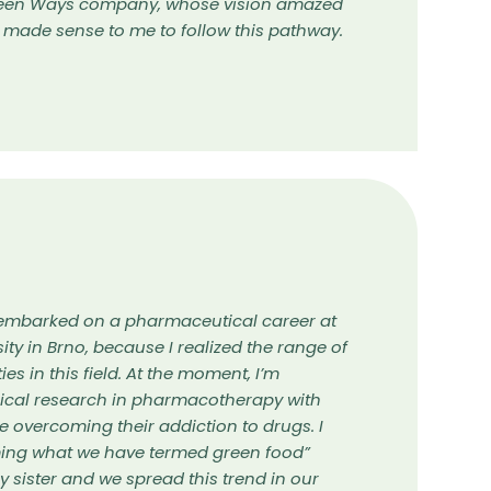
Green Ways company, whose vision amazed
t made sense to me to follow this pathway.
 I embarked on a pharmaceutical career at
ity in Brno, because I realized the range of
es in this field. At the moment, I’m
nical research in pharmacotherapy with
e overcoming their addiction to drugs. I
ing what we have termed green food”
y sister and we spread this trend in our