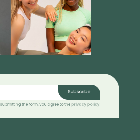
Subscribe
 submitting the form, you agree to the
privacy policy
.