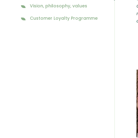
Vision, philosophy, values
Customer Loyalty Programme