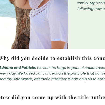
family. My hob
following new 
Why did you decide to establish this con
Adriana and Patricie:
We see the huge impact of social media
every day. We based our concept on the principle that our c
healthy. Afterwards, aesthetic treatments can help us to corr
How did you come up with the title Authe