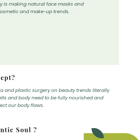
by is making natural face masks and
cosmetic and make-up trends.
cept?
 and plastic surgery on beauty trends literally
ells and body need to be fully nourished and
ect our body flaws.
ntic Soul ?