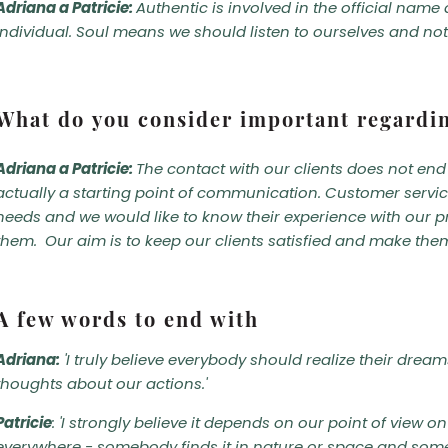
Adriana a Patricie:
Authentic is involved in the official nam
individual. Soul means we should listen to ourselves and not 
What do you consider important regard
Adriana a Patricie:
The contact with our clients does not end 
actually a starting point of communication. Customer service 
needs and we would like to know their experience with our p
them. Our aim is to keep our clients satisfied and make the
A few words to end with
Adriana:
'I truly believe everybody should realize their drea
thoughts about our actions.'
Patricie
: 'I strongly believe it depends on our point of view 