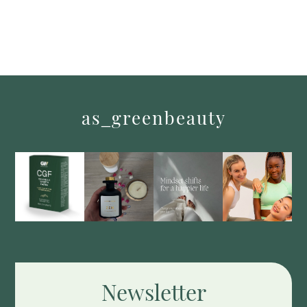
as_greenbeauty
Newsletter