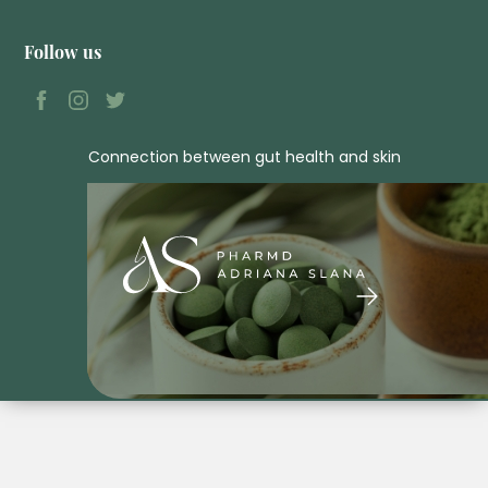
Follow us
Connection between gut health and skin