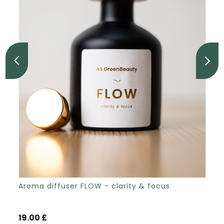
Aroma diffuser FLOW - clarity & focus
19.00 £