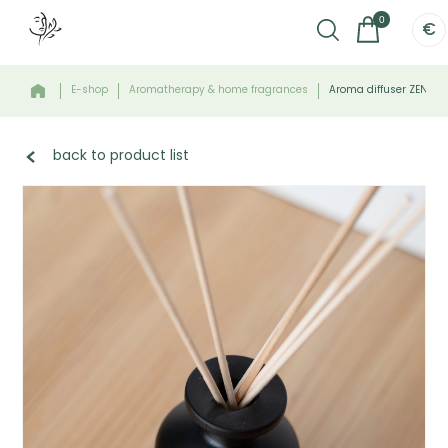
0
€
E-shop
Aromatherapy & home fragrances
Aroma diffuser ZEN - 
back to product list