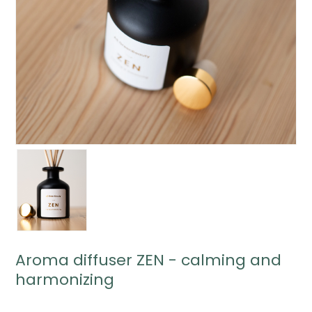
Aroma diffuser ZEN - calming and
harmonizing