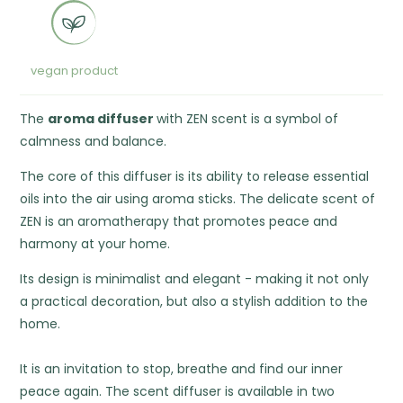
vegan product
The
aroma diffuser
with ZEN scent is a symbol of
calmness and balance.
The core of this diffuser is its ability to release essential
oils into the air using aroma sticks. The delicate scent of
ZEN is an aromatherapy that promotes peace and
harmony at your home.
Its design is minimalist and elegant - making it not only
a practical decoration, but also a stylish addition to the
home.
It is an invitation to stop, breathe and find our inner
peace again. The scent diffuser is available in two