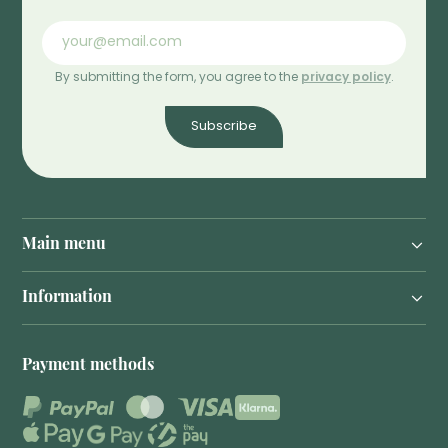
By submitting the form, you agree to the
privacy policy
.
Subscribe
Main menu
Information
Payment methods