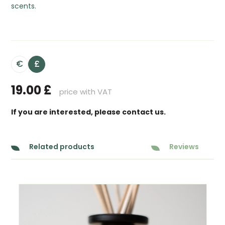
scents.
€
£
19.00
£
price with VAT
If you are interested, please contact us.
Related products
Reviews