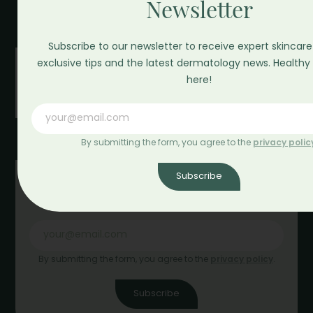
Newsletter
as_greenbeauty
Subscribe to our newsletter to receive expert skincare
exclusive tips and the latest dermatology news. Healthy 
here!
By submitting the form, you agree to the
privacy polic
Subscribe
Newsletter
By submitting the form, you agree to the
privacy policy
.
Subscribe