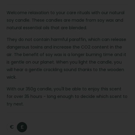
Welcome relaxation to your care rituals with our natural
soy candle. These candles are made from soy wax and
natural essential oils that are blended.
They do not contain harmful paraffin, which can release
dangerous toxins and increase the CO2 content in the
air. The benefit of soy wax is a longer burning time and it
is gentle on our planet. When you light the candle, you
will hear a gentle crackling sound thanks to the wooden
wick.
With our 350g candle, you'll be able to enjoy this scent
for over 35 hours - long enough to decide which scent to
try next.
€
£