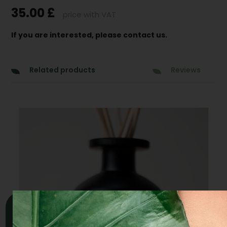
35.00
£
price with VAT
If you are interested, please contact us.
Related products
Reviews