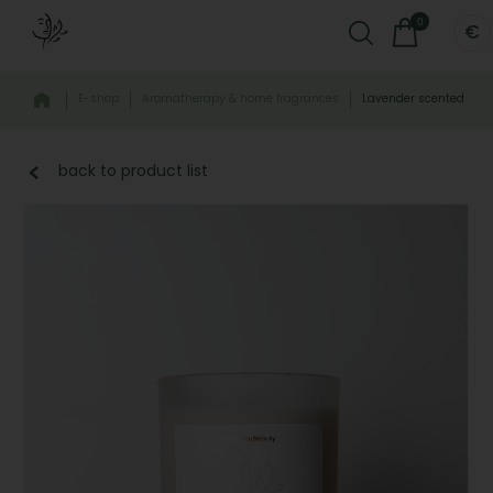
0
€
E-shop
Aromatherapy & home fragrances
Lavender scented han
back to product list