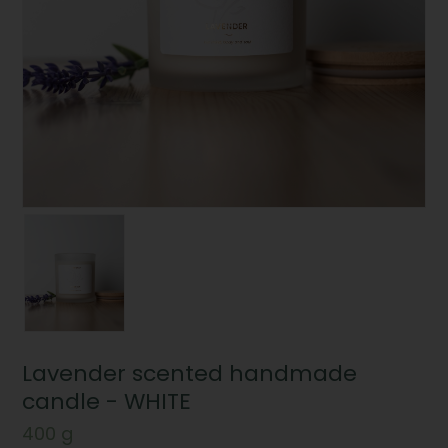
Lavender scented handmade
candle - WHITE
400 g