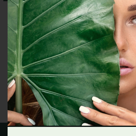
Aroma diffuser FLOW - clarity & focus
19.00 £