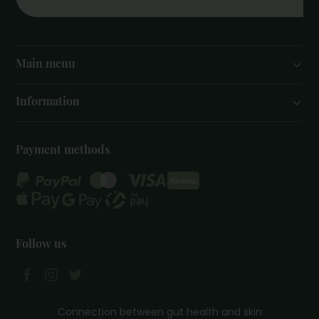
Main menu
Information
Payment methods
Follow us
Connection between gut health and skin