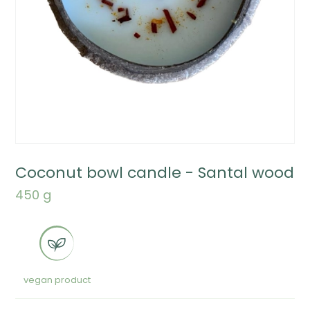
Coconut bowl candle - Santal wood
450 g
vegan product