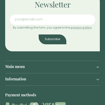
Newsletter
By submitting the form, you agree to the
privacy policy
.
Subscribe
Main menu
Information
Payment methods