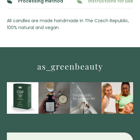
Processing method
Instructions for use
All candles are made handmade in The Czech Republic,
100% natural and vegan.
as_greenbeauty