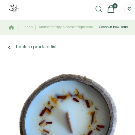
0
€
E-shop
Aromatherapy & home fragrances
Coconut bowl candle -
back to product list