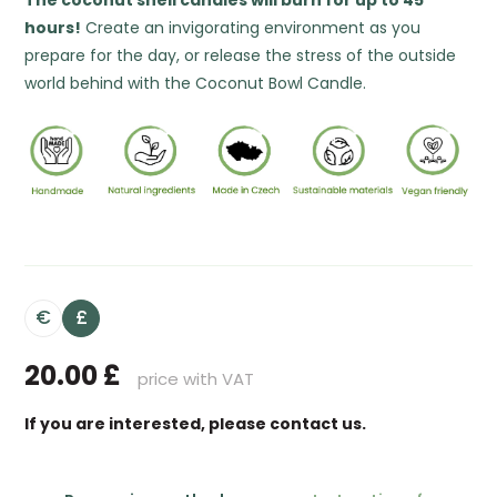
The coconut shell candles will burn for up to 45
hours!
Create an invigorating environment as you
prepare for the day, or release the stress of the outside
world behind with the Coconut Bowl Candle.
€
£
20.00
£
price with VAT
If you are interested, please contact us.