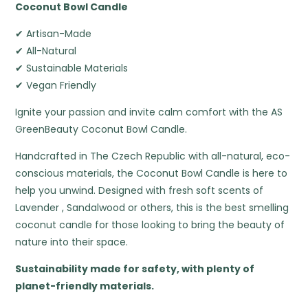
Coconut Bowl Candle
✔ Artisan-Made
✔ All-Natural
✔ Sustainable Materials
✔ Vegan Friendly
Ignite your passion and invite calm comfort with the AS
GreenBeauty Coconut Bowl Candle.
Handcrafted in The Czech Republic with all-natural, eco-
conscious materials, the Coconut Bowl Candle is here to
help you unwind. Designed with fresh soft scents of
Lavender , Sandalwood or others, this is the best smelling
coconut candle for those looking to bring the beauty of
nature into their space.
Sustainability made for safety, with plenty of
planet-friendly materials.