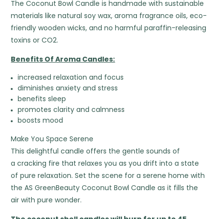
The Coconut Bowl Candle is handmade with sustainable
materials like natural soy wax, aroma fragrance oils, eco-
friendly wooden wicks, and no harmful paraffin-releasing
toxins or CO2.
Benefits Of Aroma Candles:
increased relaxation and focus
diminishes anxiety and stress
benefits sleep
promotes clarity and calmness
boosts mood
Make You Space Serene
This delightful candle offers the gentle sounds of
a cracking fire that relaxes you as you drift into a state
of pure relaxation. Set the scene for a serene home with
the AS GreenBeauty Coconut Bowl Candle as it fills the
air with pure wonder.