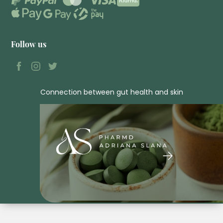
Follow us
Connection between gut health and skin